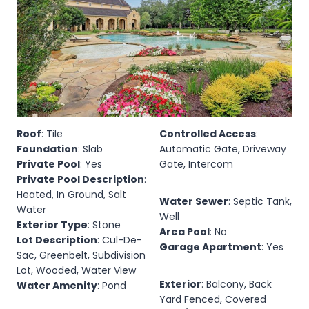
Roof
: Tile
Controlled Access
:
Foundation
: Slab
Automatic Gate, Driveway
Private Pool
: Yes
Gate, Intercom
Private Pool Description
:
Heated, In Ground, Salt
Water Sewer
: Septic Tank,
Water
Well
Exterior Type
: Stone
Area Pool
: No
Lot Description
: Cul-De-
Garage Apartment
: Yes
Sac, Greenbelt, Subdivision
Lot, Wooded, Water View
Exterior
: Balcony, Back
Water Amenity
: Pond
Yard Fenced, Covered