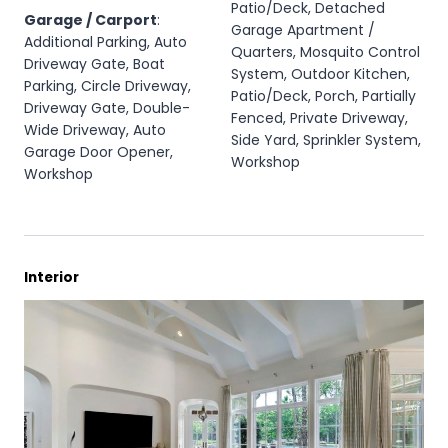
Patio/Deck, Detached
Garage / Carport
:
Garage Apartment /
Additional Parking, Auto
Quarters, Mosquito Control
Driveway Gate, Boat
System, Outdoor Kitchen,
Parking, Circle Driveway,
Patio/Deck, Porch, Partially
Driveway Gate, Double-
Fenced, Private Driveway,
Wide Driveway, Auto
Side Yard, Sprinkler System,
Garage Door Opener,
Workshop
Workshop
Interior