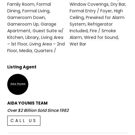
Family Room, Formal
Window Coverings, Dry Bar,
Dining, Formal Living,
Formal Entry / Foyer, High
Gameroom Down,
Ceiling, Prewired for Alarm
Gameroom Up, Garage
System, Refrigerator
Apartment, Guest Suite w/
Included, Fire / Smoke
Kitchen, Library, Living Area
Alarm, Wired for Sound,
– 1st Floor, Living Area – 2nd
Wet Bar
Floor, Media, Quarters /
Listing Agent
AIDA YOUNIS TEAM
Over $2 Billion Sold Since 1982
CALL US