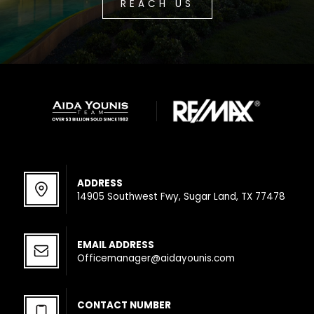
REACH US
ADDRESS
14905 Southwest Fwy, Sugar Land, TX 77478
EMAIL ADDRESS
Officemanager@aidayounis.com
CONTACT NUMBER