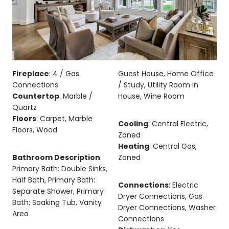
Fireplace
: 4 / Gas
Guest House, Home Office
Connections
/ Study, Utility Room in
Countertop
: Marble /
House, Wine Room
Quartz
Floors
: Carpet, Marble
Cooling
: Central Electric,
Floors, Wood
Zoned
Heating
: Central Gas,
Bathroom Description
:
Zoned
Primary Bath: Double Sinks,
Half Bath, Primary Bath:
Connections
: Electric
Separate Shower, Primary
Dryer Connections, Gas
Bath: Soaking Tub, Vanity
Dryer Connections, Washer
Area
Connections