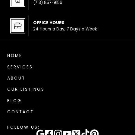
(713) 857-9156
OFFICE HOUR
S
24 Hours a Day, 7 Days a Week
HOME
SERVICES
ABOUT
OUR LISTINGS
BLOG
CONTACT
FOLLOW US: