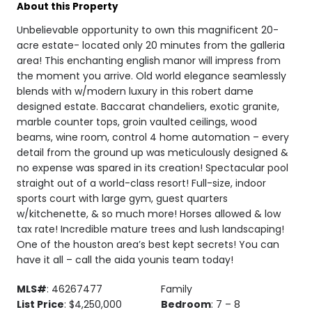
About this Property
Unbelievable opportunity to own this magnificent 20-
acre estate- located only 20 minutes from the galleria
area! This enchanting english manor will impress from
the moment you arrive. Old world elegance seamlessly
blends with w/modern luxury in this robert dame
designed estate. Baccarat chandeliers, exotic granite,
marble counter tops, groin vaulted ceilings, wood
beams, wine room, control 4 home automation – every
detail from the ground up was meticulously designed &
no expense was spared in its creation! Spectacular pool
straight out of a world-class resort! Full-size, indoor
sports court with large gym, guest quarters
w/kitchenette, & so much more! Horses allowed & low
tax rate! Incredible mature trees and lush landscaping!
One of the houston area’s best kept secrets! You can
have it all – call the aida younis team today!
MLS#
: 46267477
Family
List Price
: $4,250,000
Bedroom
: 7 – 8