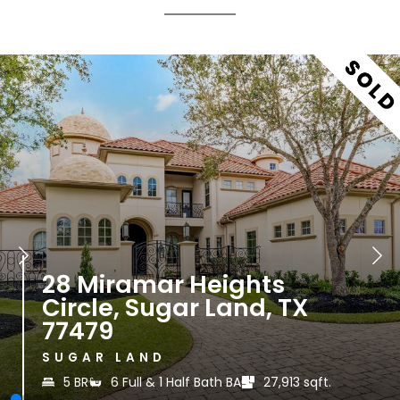
435 W Alkire Lake Drive
Sugar Land, TX 77478
SUGAR LAND
t.
5-6 BR
5 Full & 1 Half Bath BA
83,199.
|
|