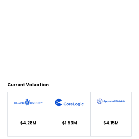
Current Valuation
$4.28M
$1.53M
$4.15M