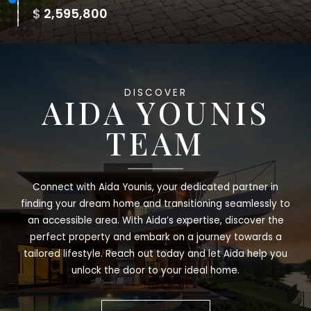
$ 2,250,000
DISCOVER
AIDA YOUNIS
TEAM
Connect with Aida Younis, your dedicated partner in
finding your dream home and transitioning seamlessly to
an accessible area. With Aida’s expertise, discover the
perfect property and embark on a journey towards a
tailored lifestyle. Reach out today and let Aida help you
unlock the door to your ideal home.