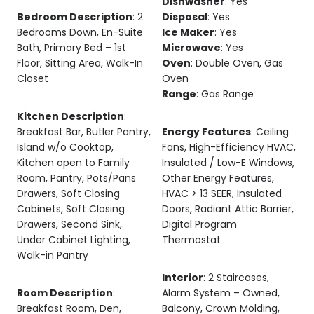
Dishwasher
: Yes
Bedroom Description
: 2
Disposal
: Yes
Bedrooms Down, En-Suite
Ice Maker
: Yes
Bath, Primary Bed – 1st
Microwave
: Yes
Floor, Sitting Area, Walk-In
Oven
: Double Oven, Gas
Closet
Oven
Range
: Gas Range
Kitchen Description
:
Breakfast Bar, Butler Pantry,
Energy Features
: Ceiling
Island w/o Cooktop,
Fans, High-Efficiency HVAC,
Kitchen open to Family
Insulated / Low-E Windows,
Room, Pantry, Pots/Pans
Other Energy Features,
Drawers, Soft Closing
HVAC > 13 SEER, Insulated
Cabinets, Soft Closing
Doors, Radiant Attic Barrier,
Drawers, Second Sink,
Digital Program
Under Cabinet Lighting,
Thermostat
Walk-in Pantry
Interior
: 2 Staircases,
Room Description
:
Alarm System – Owned,
Breakfast Room, Den,
Balcony, Crown Molding,