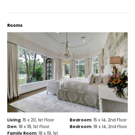
Rooms
Living
: 15 x 20, 1st Floor
Bedroom
: 15 x 14, 2nd Floor
Den
: 18 x 18, 1st Floor
Bedroom
: 18 x 14, 2nd Floor
Family Room
: 18 x 19, 1st