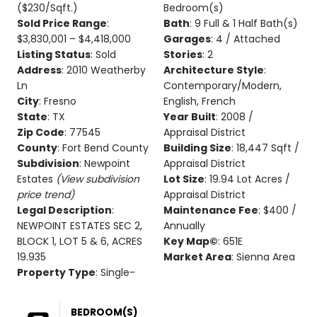
($230/Sqft.)
Bedroom(s)
Sold Price Range
:
Bath
: 9 Full & 1 Half Bath(s)
$3,830,001 – $4,418,000
Garages
: 4 / Attached
Listing Status
: Sold
Stories
: 2
Address
: 2010 Weatherby
Architecture Style
:
Ln
Contemporary/Modern,
City
: Fresno
English, French
State
: TX
Year Built
: 2008 /
Zip Code
: 77545
Appraisal District
County
: Fort Bend County
Building Size
: 18,447 Sqft /
Subdivision
: Newpoint
Appraisal District
Estates
(View subdivision
Lot Size
: 19.94 Lot Acres /
price trend)
Appraisal District
Legal Description
:
Maintenance Fee
: $400 /
NEWPOINT ESTATES SEC 2,
Annually
BLOCK 1, LOT 5 & 6, ACRES
Key Map©
: 651E
19.935
Market Area
: Sienna Area
Property Type
: Single-
BEDROOM(S)