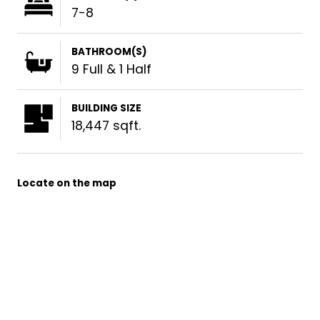
7-8
BATHROOM(S)
9 Full & 1 Half
BUILDING SIZE
18,447 sqft.
Locate on the map