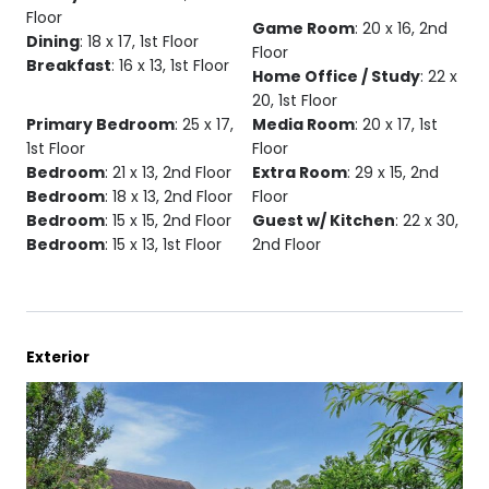
Floor
Game Room
: 20 x 16, 2nd
Dining
: 18 x 17, 1st Floor
Floor
Breakfast
: 16 x 13, 1st Floor
Home Office / Study
: 22 x
20, 1st Floor
Primary Bedroom
: 25 x 17,
Media Room
: 20 x 17, 1st
1st Floor
Floor
Bedroom
: 21 x 13, 2nd Floor
Extra Room
: 29 x 15, 2nd
Bedroom
: 18 x 13, 2nd Floor
Floor
Bedroom
: 15 x 15, 2nd Floor
Guest w/ Kitchen
: 22 x 30,
Bedroom
: 15 x 13, 1st Floor
2nd Floor
Exterior