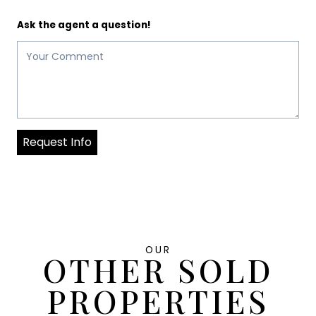
Ask the agent a question!
Request Info
OUR
OTHER SOLD
PROPERTIES