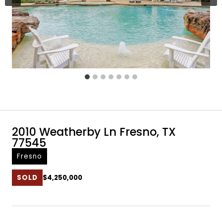
2010 Weatherby Ln Fresno, TX
77545
Fresno
SOLD
$4,250,000