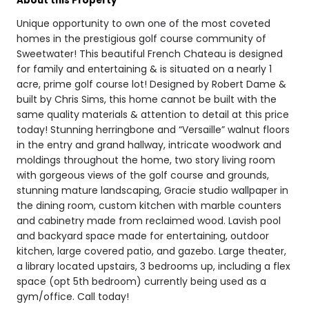
About this Property
Unique opportunity to own one of the most coveted
homes in the prestigious golf course community of
Sweetwater! This beautiful French Chateau is designed
for family and entertaining & is situated on a nearly 1
acre, prime golf course lot! Designed by Robert Dame &
built by Chris Sims, this home cannot be built with the
same quality materials & attention to detail at this price
today! Stunning herringbone and “Versaille” walnut floors
in the entry and grand hallway, intricate woodwork and
moldings throughout the home, two story living room
with gorgeous views of the golf course and grounds,
stunning mature landscaping, Gracie studio wallpaper in
the dining room, custom kitchen with marble counters
and cabinetry made from reclaimed wood. Lavish pool
and backyard space made for entertaining, outdoor
kitchen, large covered patio, and gazebo. Large theater,
a library located upstairs, 3 bedrooms up, including a flex
space (opt 5th bedroom) currently being used as a
gym/office. Call today!