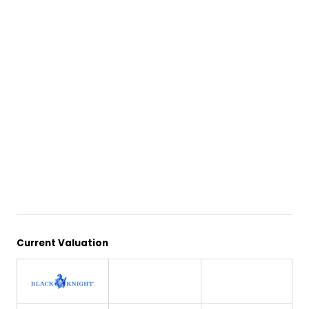
Current Valuation