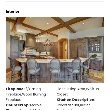
Interior
Fireplace:
2/Gaslog
Floor,Sitting Area,Walk-In
Fireplace,Wood Burning
Closet
Fireplace
Kitchen Description:
Countertop:
Marble
Breakfast Bar,Butler