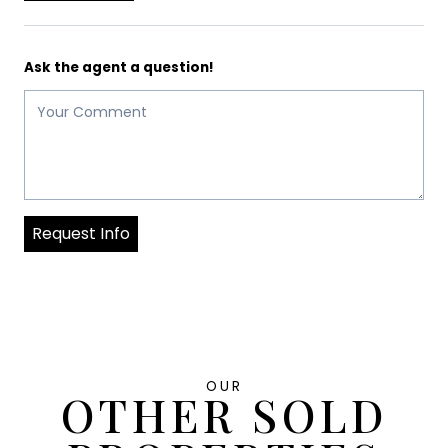
Ask the agent a question!
Request Info
OUR
OTHER SOLD