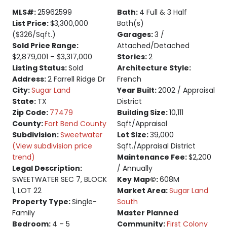
MLS#:
25962599
Bath:
4 Full & 3 Half
List Price:
$3,300,000
Bath(s)
($326/Sqft.)
Garages:
3 /
Sold Price Range:
Attached/Detached
$2,879,001 – $3,317,000
Stories:
2
Listing Status:
Sold
Architecture Style:
Address:
2 Farrell Ridge Dr
French
City:
Sugar Land
Year Built:
2002 / Appraisal
State:
TX
District
Zip Code:
77479
Building Size:
10,111
County:
Fort Bend County
Sqft/Appraisal
Subdivision:
Sweetwater
Lot Size:
39,000
(View subdivision price
Sqft./Appraisal District
trend)
Maintenance Fee:
$2,200
Legal Description:
/ Annually
SWEETWATER SEC 7, BLOCK
Key Map©:
608M
1, LOT 22
Market Area:
Sugar Land
Property Type:
Single-
South
Family
Master Planned
Bedroom:
4 – 5
Community:
First Colony