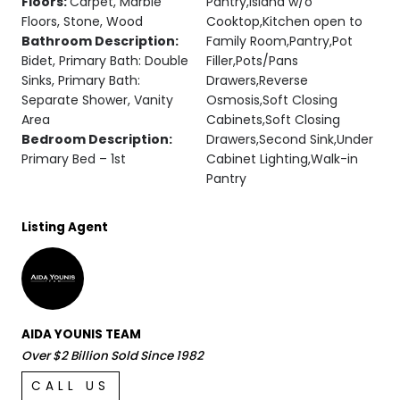
Floors:
Carpet, Marble
Pantry,Island w/o
Floors, Stone, Wood
Cooktop,Kitchen open to
Bathroom Description:
Family Room,Pantry,Pot
Bidet, Primary Bath: Double
Filler,Pots/Pans
Sinks, Primary Bath:
Drawers,Reverse
Separate Shower, Vanity
Osmosis,Soft Closing
Area
Cabinets,Soft Closing
Bedroom Description:
Drawers,Second Sink,Under
Primary Bed – 1st
Cabinet Lighting,Walk-in
Pantry
Listing Agent
AIDA YOUNIS TEAM
Over $2 Billion Sold Since 1982
CALL US