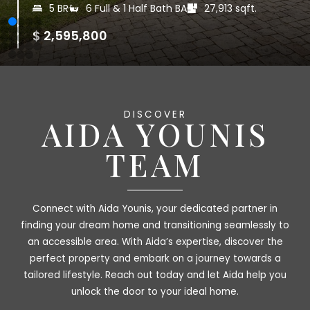
5-6 BR
5 Full & 1 Half Bath BA
83,199.6 sqft.
|
|
$ 2,250,000
DISCOVER
AIDA YOUNIS
TEAM
Connect with Aida Younis, your dedicated partner in
finding your dream home and transitioning seamlessly to
an accessible area. With Aida’s expertise, discover the
perfect property and embark on a journey towards a
tailored lifestyle. Reach out today and let Aida help you
unlock the door to your ideal home.