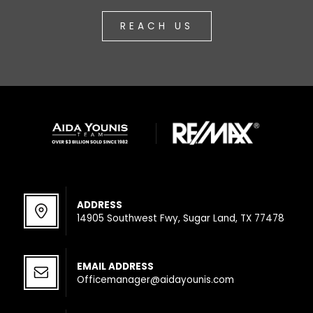
REACH US
ADDRESS
14905 Southwest Fwy, Sugar Land, TX 77478
EMAIL ADDRESS
Officemanager@aidayounis.com