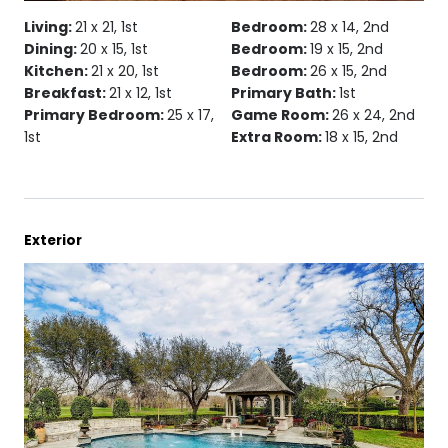
Living:
21 x 21, 1st
Bedroom:
28 x 14, 2nd
Dining:
20 x 15, 1st
Bedroom:
19 x 15, 2nd
Kitchen:
21 x 20, 1st
Bedroom:
26 x 15, 2nd
Breakfast:
21 x 12, 1st
Primary Bath:
1st
Primary Bedroom:
25 x 17,
Game Room:
26 x 24, 2nd
1st
Extra Room:
18 x 15, 2nd
Exterior