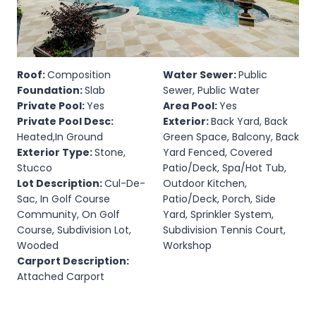
Roof:
Composition
Water Sewer:
Public
Foundation:
Slab
Sewer, Public Water
Private Pool:
Yes
Area Pool:
Yes
Private Pool Desc:
Exterior:
Back Yard, Back
Heated,In Ground
Green Space, Balcony, Back
Exterior Type:
Stone,
Yard Fenced, Covered
Stucco
Patio/Deck, Spa/Hot Tub,
Lot Description:
Cul-De-
Outdoor Kitchen,
Sac, In Golf Course
Patio/Deck, Porch, Side
Community, On Golf
Yard, Sprinkler System,
Course, Subdivision Lot,
Subdivision Tennis Court,
Wooded
Workshop
Carport Description:
Attached Carport