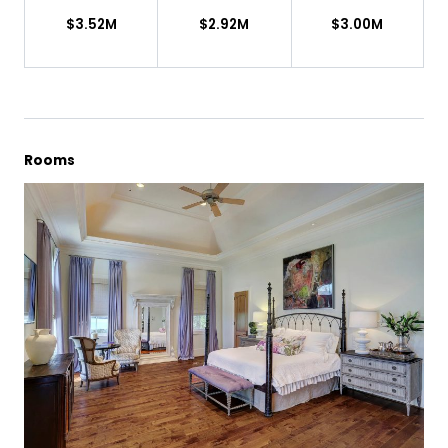
$3.52M
$2.92M
$3.00M
Rooms