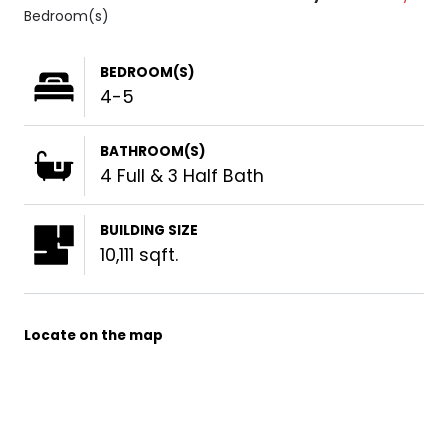
Bedroom(s)
BEDROOM(S)
4-5
BATHROOM(S)
4 Full & 3 Half Bath
BUILDING SIZE
10,111 sqft.
Locate on the map