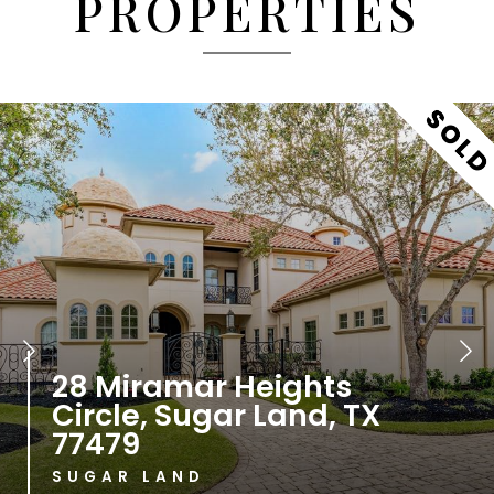
PROPERTIES
435 W Alkire Lake Drive,
Sugar Land, TX 77478
SUGAR LAND