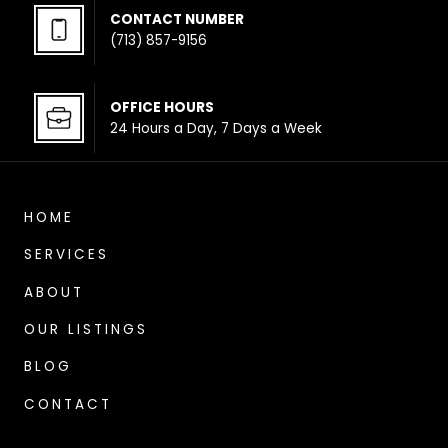
CONTACT NUMBER
(713) 857-9156
OFFICE HOUR
S
24 Hours a Day, 7 Days a Week
HOME
SERVICES
ABOUT
OUR LISTINGS
BLOG
CONTACT