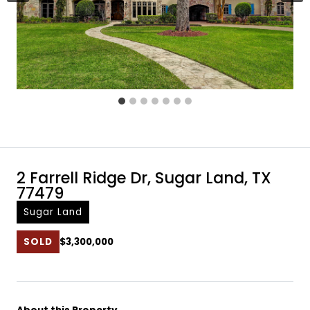
2 Farrell Ridge Dr, Sugar Land, TX
77479
Sugar Land
SOLD
$3,300,000