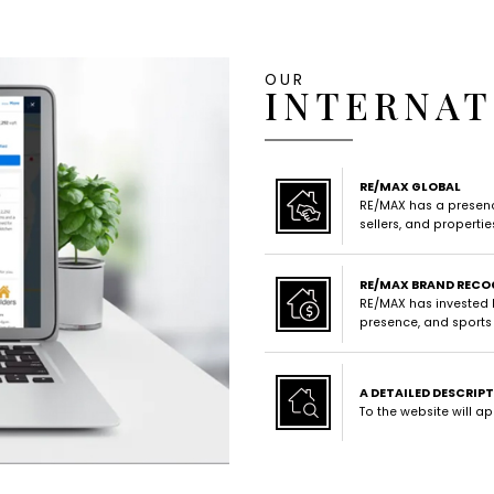
OUR
INTERNAT
RE/MAX GLOBAL
RE/MAX has a presence
sellers, and properti
RE/MAX BRAND RECO
RE/MAX has invested b
presence, and sports
A DETAILED DESCRIP
To the website will a