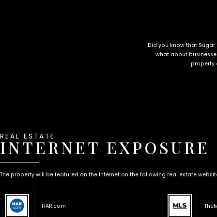
Did you know that Sugar
what about businesses
property 
REAL ESTATE
INTERNET EXPOSURE
The property will be featured on the Internet on the following real estate websit
HAR.com
The