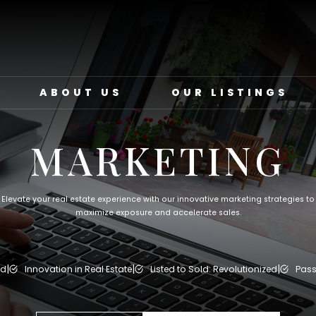
ABOUT US
OUR LISTINGS
MARKETING
Elevate your real estate experience with our innovative marketing strategies to
maximize exposure and accelerate sales.
|
|
|
ed
Innovation in Real Estate
Listed to Sold: Revolutionized
Pass