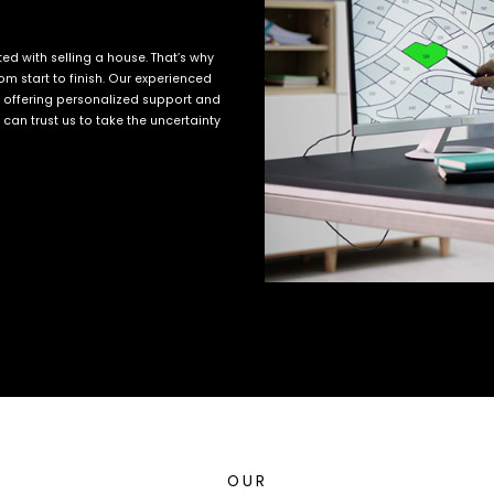
d with selling a house. That’s why
m start to finish. Our experienced
, offering personalized support and
an trust us to take the uncertainty
OUR