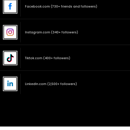
Facebook.com (730+ friends and followers)
Instagram.com (340+ followers)
Tiktok.com (400+ followers)
LinkedIn.com (2,500+ followers)