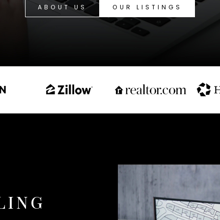
ABOUT US
OUR LISTINGS
LING