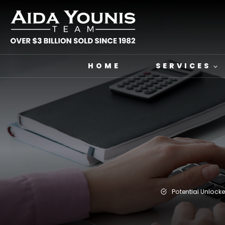
Skip
to
content
HOME
SERVICES
Potential Unlock