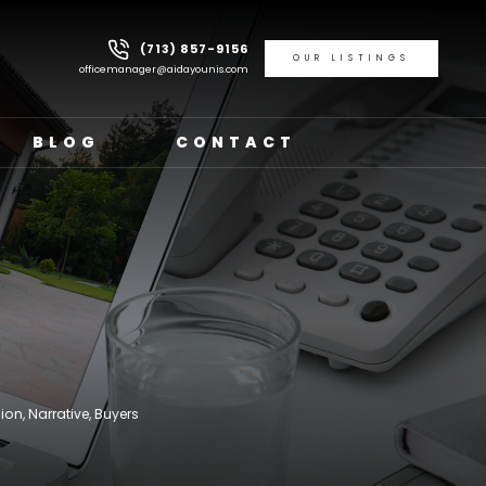
(713) 857-9156
OUR LISTINGS
officemanager@aidayounis.com
BLOG
CONTACT
ion, Narrative, Buyers