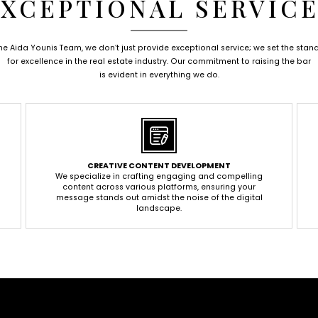
XCEPTIONAL SERVIC
the Aida Younis Team, we don’t just provide exceptional service; we set the stan
for excellence in the real estate industry. Our commitment to raising the bar
is evident in everything we do.
CREATIVE CONTENT DEVELOPMENT
We specialize in crafting engaging and compelling
content across various platforms, ensuring your
message stands out amidst the noise of the digital
landscape.