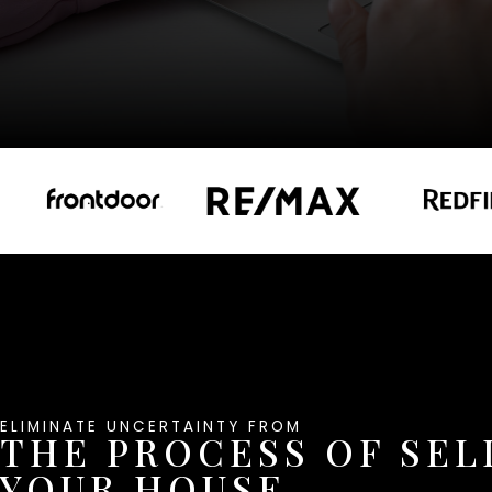
ELIMINATE UNCERTAINTY FROM
THE PROCESS OF SEL
YOUR HOUSE