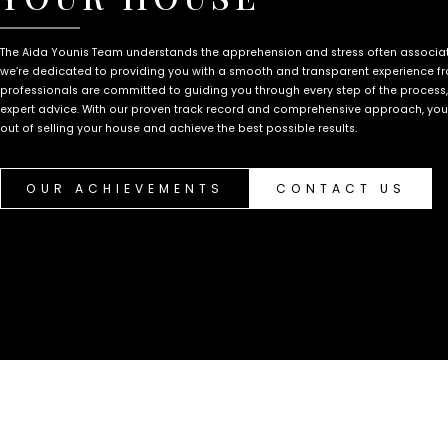
The Aida Younis Team understands the apprehension and stress often associate
we’re dedicated to providing you with a smooth and transparent experience fro
professionals are committed to guiding you through every step of the process
expert advice. With our proven track record and comprehensive approach, you c
out of selling your house and achieve the best possible results.
OUR ACHIEVEMENTS
CONTACT US