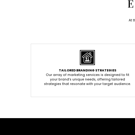
E
At 
TAILORED BRANDING STRATEGIES
Our array of marketing services is designed to fit
your brand’s unique needs, offering tailored
strategies that resonate with your target audience.