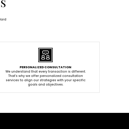
ES
dard
PERSONALIZED CONSULTATION
We understand that every transaction is different.
That’s why we offer personalized consultation
services to align our strategies with your specific
goals and objectives.