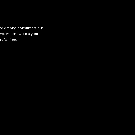
cate among consumers but
 We will showcase your
 for free.