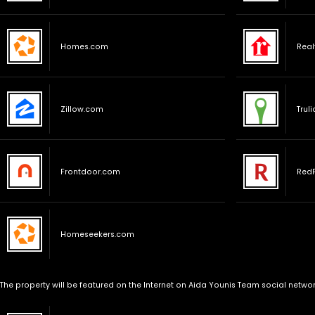
Homes.com
Real
Zillow.com
Trul
Frontdoor.com
Red
Homeseekers.com
The property will be featured on the Internet on Aida Younis Team social networ