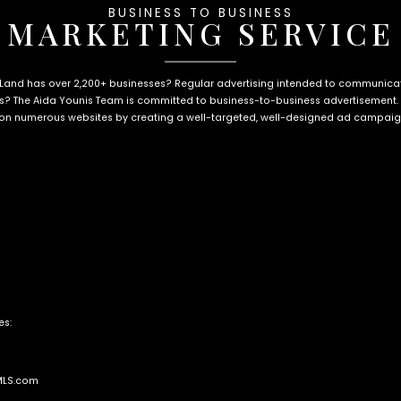
BUSINESS TO BUSINESS
MARKETING SERVICE
 Land has over 2,200+ businesses? Regular advertising intended to communi
? The Aida Younis Team is committed to business-to-business advertisement.
on numerous websites by creating a well-targeted, well-designed ad campaign,
es:
MLS.com