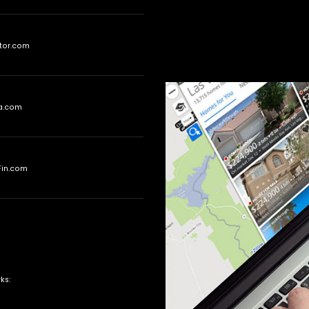
tor.com
ia.com
Fin.com
ks: