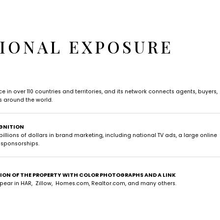
IONAL EXPOSURE
 in over 110 countries and territories, and its network connects agents, buyers,
es around the world.
GNITION
illions of dollars in brand marketing, including national TV ads, a large online
 sponsorships.
TION OF THE PROPERTY WITH COLOR PHOTOGRAPHS AND A LINK
ppear in HAR, Zillow, Homes.com, Realtor.com, and many others.