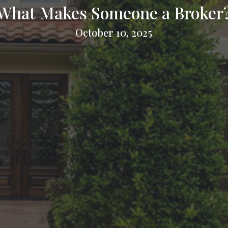
What Makes Someone a Broker
October 10, 2025