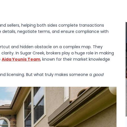
and sellers, helping both sides complete transactions
e details, negotiate terms, and ensure compliance with
hortcut and hidden obstacle on a complex map. They
 clarity. In Sugar Creek, brokers play a huge role in making
e
Aida Younis Team
, known for their market knowledge
 and licensing. But what truly makes someone a
good