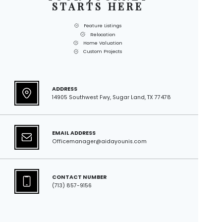
STARTS HERE
Feature Listings
Relocation
Home Valuation
Custom Projects
ADDRESS
14905 Southwest Fwy, Sugar Land, TX 77478
EMAIL ADDRESS
Officemanager@aidayounis.com
CONTACT NUMBER
(713) 857-9156