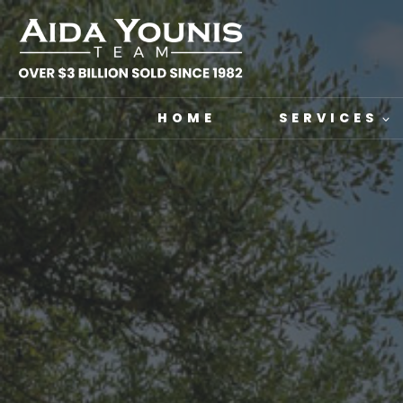
Skip
to
content
HOME
SERVICES