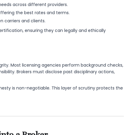
 needs across different providers.
fering the best rates and terms.
 carriers and clients.
tification, ensuring they can legally and ethically
egrity. Most licensing agencies perform background checks,
sibility. Brokers must disclose past disciplinary actions,
honesty is non-negotiable. This layer of scrutiny protects the
into a Broker