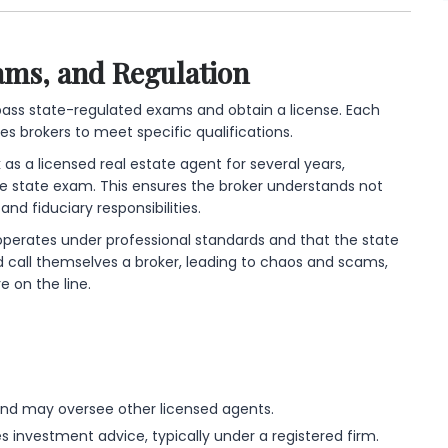
ams, and Regulation
pass state-regulated exams and obtain a license. Each
res brokers to meet specific qualifications.
 as a licensed real estate agent for several years,
state exam. This ensures the broker understands not
and fiduciary responsibilities.
er operates under professional standards and that the state
d call themselves a broker, leading to chaos and scams,
 on the line.
nd may oversee other licensed agents.
 investment advice, typically under a registered firm.