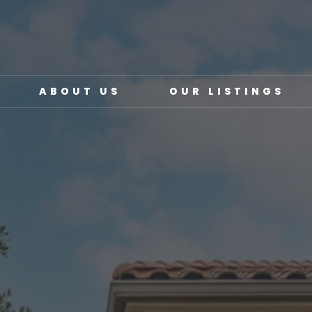
ABOUT US
OUR LISTINGS