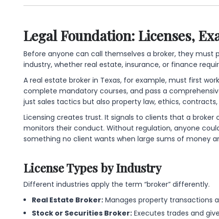
Legal Foundation: Licenses, Ex
Before anyone can call themselves a broker, they must 
industry, whether real estate, insurance, or finance requi
A real estate broker in Texas, for example, must first work
complete mandatory courses, and pass a comprehensive 
just sales tactics but also property law, ethics, contracts, 
Licensing creates trust. It signals to clients that a brok
monitors their conduct. Without regulation, anyone coul
something no client wants when large sums of money are
License Types by Industry
Different industries apply the term “broker” differently.
Real Estate Broker:
Manages property transactions a
Stock or Securities Broker:
Executes trades and gives