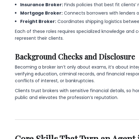
Insurance Broker:
Finds policies that best fit clients’
Mortgage Broker:
Connects borrowers with lenders of
Freight Broker:
Coordinates shipping logistics between
Each of these roles requires specialized knowledge and cer
represent their clients.
Background Checks and Disclosure
Becoming a broker isn’t only about exams, it’s about int
verifying education, criminal records, and financial respon
conflicts of interest, or bankruptcies.
Clients trust brokers with sensitive financial details, so 
public and elevates the profession’s reputation.
Core Skills That Turn an Agent 