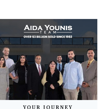
YOUR JOURNEY