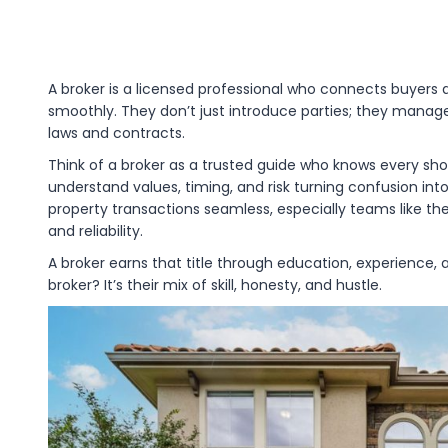
A broker is a licensed professional who connects buyers 
smoothly. They don’t just introduce parties; they manag
laws and contracts.
Think of a broker as a trusted guide who knows every s
understand values, timing, and risk turning confusion into
property transactions seamless, especially teams like th
and reliability.
A broker earns that title through education, experience,
broker? It’s their mix of skill, honesty, and hustle.