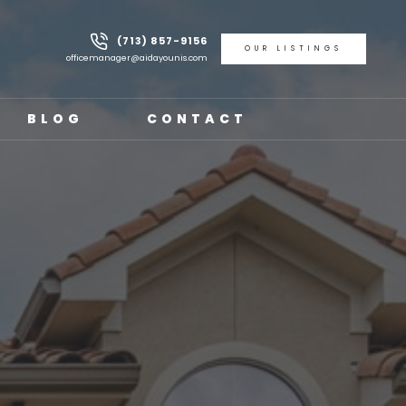
(713) 857-9156
OUR LISTINGS
officemanager@aidayounis.com
BLOG
CONTACT