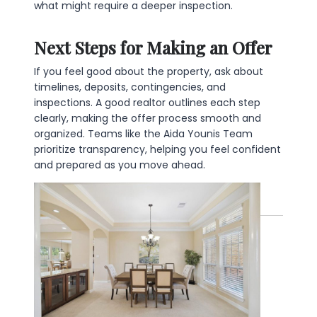
what might require a deeper inspection.
Next Steps for Making an Offer
If you feel good about the property, ask about
timelines, deposits, contingencies, and
inspections. A good realtor outlines each step
clearly, making the offer process smooth and
organized. Teams like the Aida Younis Team
prioritize transparency, helping you feel confident
and prepared as you move ahead.