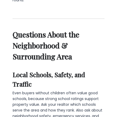
Questions About the
Neighborhood &
Surrounding Area
Local Schools, Safety, and
Traffic
Even buyers without children often value good
schools, because strong school ratings support
property value. Ask your realtor which schools
serve the area and how they rank. Also ask about
neighborhood safety, emergency services, and