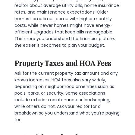
realtor about average utility bills, home insurance
rates, and maintenance expectations. Older
homes sometimes come with higher monthly
costs, while newer homes might have energy-
efficient upgrades that keep bills manageable.
The more you understand the financial picture,
the easier it becomes to plan your budget.
Property Taxes and HOA Fees
Ask for the current property tax amount and any
known increases. HOA fees also vary widely,
depending on neighborhood amenities such as
pools, parks, or security. Some associations
include exterior maintenance or landscaping,
while others do not. Ask your realtor for a
breakdown so you understand what you’re paying
for.