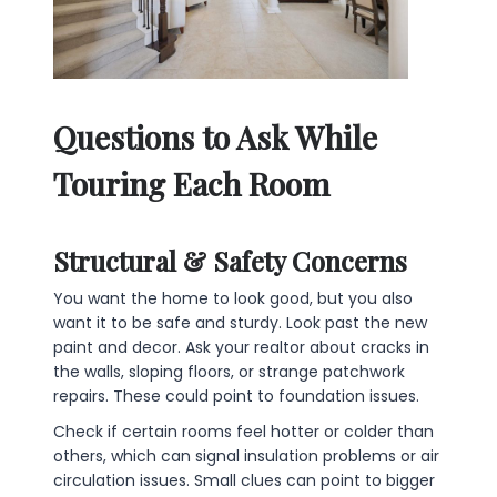
Questions to Ask While
Touring Each Room
Structural & Safety Concerns
You want the home to look good, but you also
want it to be safe and sturdy. Look past the new
paint and decor. Ask your realtor about cracks in
the walls, sloping floors, or strange patchwork
repairs. These could point to foundation issues.
Check if certain rooms feel hotter or colder than
others, which can signal insulation problems or air
circulation issues. Small clues can point to bigger