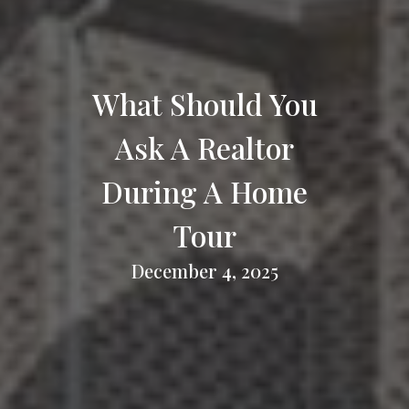
What Should You
Ask A Realtor
During A Home
Tour
December 4, 2025