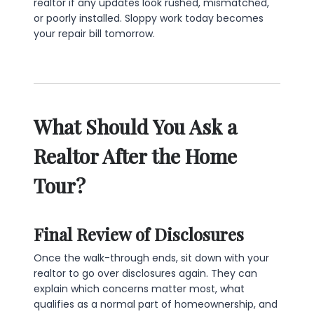
realtor if any updates look rushed, mismatched,
or poorly installed. Sloppy work today becomes
your repair bill tomorrow.
What Should You Ask a
Realtor After the Home
Tour?
Final Review of Disclosures
Once the walk-through ends, sit down with your
realtor to go over disclosures again. They can
explain which concerns matter most, what
qualifies as a normal part of homeownership, and