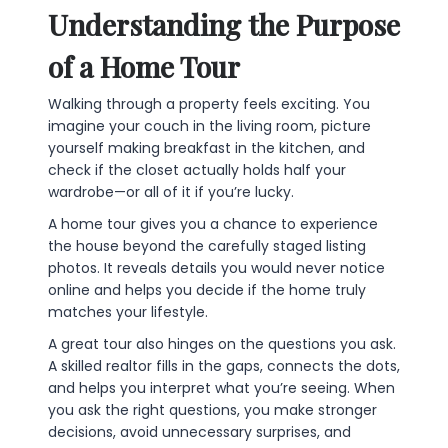
Understanding the Purpose
of a Home Tour
Walking through a property feels exciting. You
imagine your couch in the living room, picture
yourself making breakfast in the kitchen, and
check if the closet actually holds half your
wardrobe—or all of it if you’re lucky.
A home tour gives you a chance to experience
the house beyond the carefully staged listing
photos. It reveals details you would never notice
online and helps you decide if the home truly
matches your lifestyle.
A great tour also hinges on the questions you ask.
A skilled realtor fills in the gaps, connects the dots,
and helps you interpret what you’re seeing. When
you ask the right questions, you make stronger
decisions, avoid unnecessary surprises, and