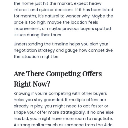
the home just hit the market, expect heavy
interest and quicker decisions. If it has been listed
for months, it’s natural to wonder why. Maybe the
price is too high, maybe the location feels
inconvenient, or maybe previous buyers spotted
issues during their tours.
Understanding the timeline helps you plan your
negotiation strategy and gauge how competitive
the situation might be.
Are There Competing Offers
Right Now?
Knowing if you’re competing with other buyers
helps you stay grounded. If multiple offers are
already in play, you might need to act faster or
shape your offer more strategically. If no one else
has bid, you might have more room to negotiate.
A strong realtor—such as someone from the Aida