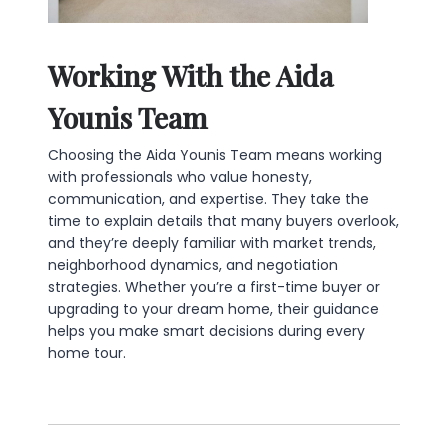
Working With the Aida
Younis Team
Choosing the Aida Younis Team means working
with professionals who value honesty,
communication, and expertise. They take the
time to explain details that many buyers overlook,
and they’re deeply familiar with market trends,
neighborhood dynamics, and negotiation
strategies. Whether you’re a first-time buyer or
upgrading to your dream home, their guidance
helps you make smart decisions during every
home tour.