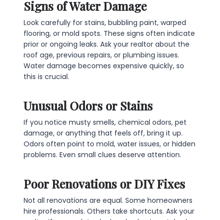
Signs of Water Damage
Look carefully for stains, bubbling paint, warped
flooring, or mold spots. These signs often indicate
prior or ongoing leaks. Ask your realtor about the
roof age, previous repairs, or plumbing issues.
Water damage becomes expensive quickly, so
this is crucial.
Unusual Odors or Stains
If you notice musty smells, chemical odors, pet
damage, or anything that feels off, bring it up.
Odors often point to mold, water issues, or hidden
problems. Even small clues deserve attention.
Poor Renovations or DIY Fixes
Not all renovations are equal. Some homeowners
hire professionals. Others take shortcuts. Ask your