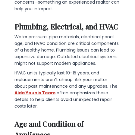
concerns—something an experienced realtor can
help you interpret.
Plumbing, Electrical, and HVAC
Water pressure, pipe materials, electrical panel
age, and HVAC condition are critical components
of a healthy home. Plumbing issues can lead to
expensive damage. Outdated electrical systems
might not support modern appliances.
HVAC units typically last 10–15 years, and
replacements aren’t cheap. Ask your realtor
about past maintenance and any upgrades. The
Aida Younis Team
often emphasizes these
details to help clients avoid unexpected repair
costs later.
Age and Condition of
Appliances