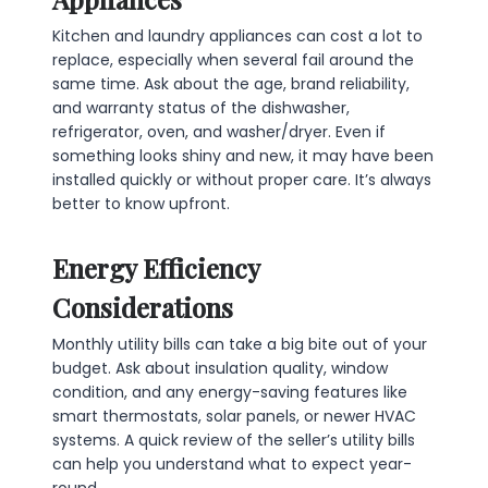
Kitchen and laundry appliances can cost a lot to
replace, especially when several fail around the
same time. Ask about the age, brand reliability,
and warranty status of the dishwasher,
refrigerator, oven, and washer/dryer. Even if
something looks shiny and new, it may have been
installed quickly or without proper care. It’s always
better to know upfront.
Energy Efficiency
Considerations
Monthly utility bills can take a big bite out of your
budget. Ask about insulation quality, window
condition, and any energy-saving features like
smart thermostats, solar panels, or newer HVAC
systems. A quick review of the seller’s utility bills
can help you understand what to expect year-
round.