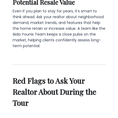
Potential Resale Value
Even if you plan to stay for years, it’s smart to
think ahead. Ask your realtor about neighborhood
demand, market trends, and features that help
the home retain or increase value. A team like the
Aida Younis Team keeps a close pulse on the
market, helping clients confidently assess long-
term potential.
Red Flags to Ask Your
Realtor About During the
Tour