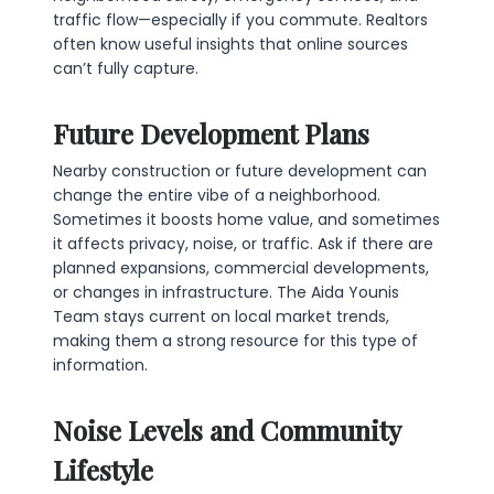
traffic flow—especially if you commute. Realtors
often know useful insights that online sources
can’t fully capture.
Future Development Plans
Nearby construction or future development can
change the entire vibe of a neighborhood.
Sometimes it boosts home value, and sometimes
it affects privacy, noise, or traffic. Ask if there are
planned expansions, commercial developments,
or changes in infrastructure. The Aida Younis
Team stays current on local market trends,
making them a strong resource for this type of
information.
Noise Levels and Community
Lifestyle