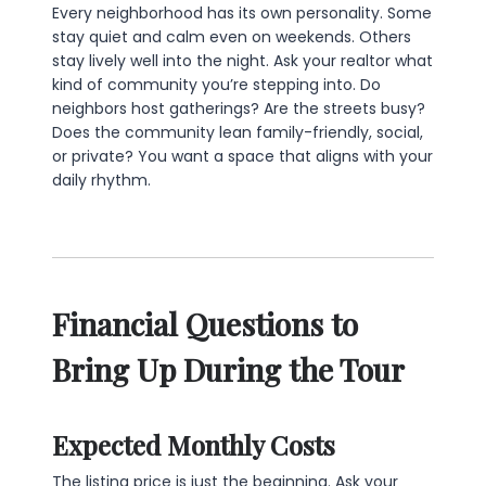
Every neighborhood has its own personality. Some
stay quiet and calm even on weekends. Others
stay lively well into the night. Ask your realtor what
kind of community you’re stepping into. Do
neighbors host gatherings? Are the streets busy?
Does the community lean family-friendly, social,
or private? You want a space that aligns with your
daily rhythm.
Financial Questions to
Bring Up During the Tour
Expected Monthly Costs
The listing price is just the beginning. Ask your