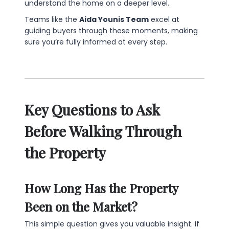
understand the home on a deeper level.
Teams like the
Aida Younis Team
excel at
guiding buyers through these moments, making
sure you’re fully informed at every step.
Key Questions to Ask
Before Walking Through
the Property
How Long Has the Property
Been on the Market?
This simple question gives you valuable insight. If