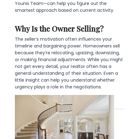
Younis Team—can help you figure out the
smartest approach based on current activity.
Why Is the Owner Selling?
The seller’s motivation often influences your
timeline and bargaining power. Homeowners sell
because they’re relocating, upsizing, downsizing,
or making financial adjustments. While you might
not get every detail, your realtor often has a
general understanding of their situation. Even a
little insight can help you understand whether
urgency plays a role in the negotiations.