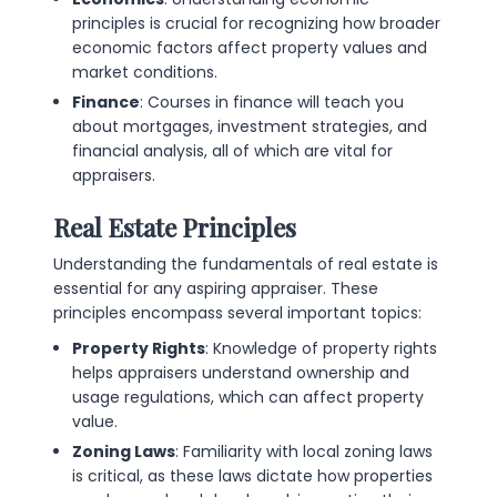
principles is crucial for recognizing how broader
economic factors affect property values and
market conditions.
Finance
: Courses in finance will teach you
about mortgages, investment strategies, and
financial analysis, all of which are vital for
appraisers.
Real Estate Principles
Understanding the fundamentals of real estate is
essential for any aspiring appraiser. These
principles encompass several important topics:
Property Rights
: Knowledge of property rights
helps appraisers understand ownership and
usage regulations, which can affect property
value.
Zoning Laws
: Familiarity with local zoning laws
is critical, as these laws dictate how properties