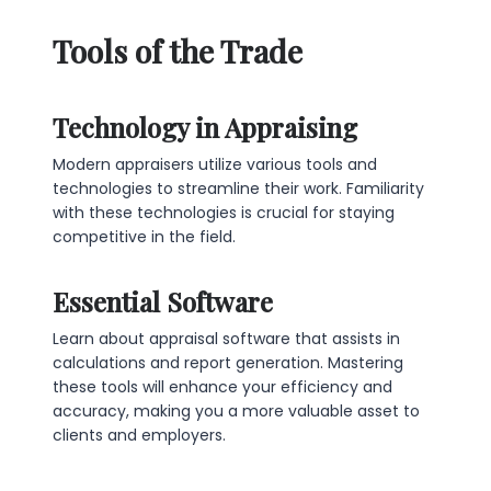
Tools of the Trade
Technology in Appraising
Modern appraisers utilize various tools and
technologies to streamline their work. Familiarity
with these technologies is crucial for staying
competitive in the field.
Essential Software
Learn about appraisal software that assists in
calculations and report generation. Mastering
these tools will enhance your efficiency and
accuracy, making you a more valuable asset to
clients and employers.