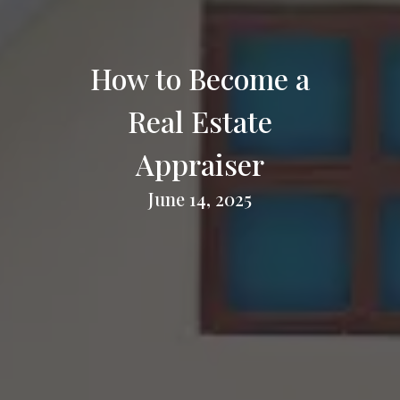
How to Become a
Real Estate
Appraiser
June 14, 2025