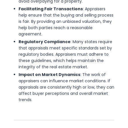
avoid overpaying for a property.
Facilitating Fair Transactions
: Appraisers
help ensure that the buying and selling process
is fair. By providing an unbiased valuation, they
help both parties reach a reasonable
agreement.
Regulatory Compliance
: Many states require
that appraisals meet specific standards set by
regulatory bodies. Appraisers must adhere to
these guidelines, which helps maintain the
integrity of the real estate market.
Impact on Market Dynamics
: The work of
appraisers can influence market conditions. If
appraisals are consistently high or low, they can
affect buyer perceptions and overall market
trends.