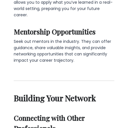
allows you to apply what you’ve learned in a real-
world setting, preparing you for your future
career.
Mentorship Opportunities
Seek out mentors in the industry. They can offer
guidance, share valuable insights, and provide
networking opportunities that can significantly
impact your career trajectory.
Building Your Network
Connecting with Other