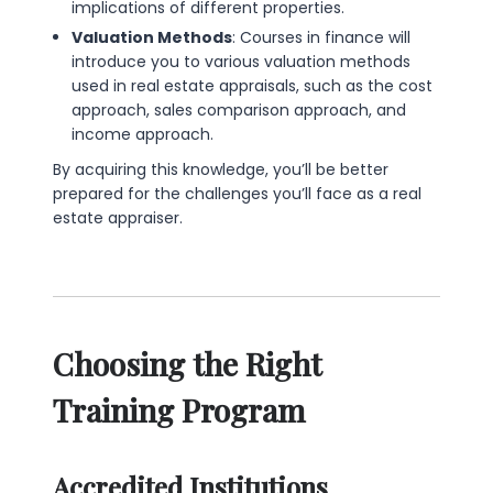
implications of different properties.
Valuation Methods
: Courses in finance will
introduce you to various valuation methods
used in real estate appraisals, such as the cost
approach, sales comparison approach, and
income approach.
By acquiring this knowledge, you’ll be better
prepared for the challenges you’ll face as a real
estate appraiser.
Choosing the Right
Training Program
Accredited Institutions