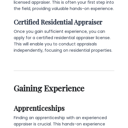
licensed appraiser. This is often your first step into
the field, providing valuable hands-on experience.
Certified Residential Appraiser
Once you gain sufficient experience, you can
apply for a certified residential appraiser license.
This will enable you to conduct appraisals
independently, focusing on residential properties.
Gaining Experience
Apprenticeships
Finding an apprenticeship with an experienced
appraiser is crucial. This hands-on experience