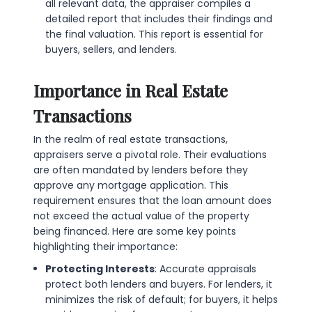
all relevant data, the appraiser compiles a
detailed report that includes their findings and
the final valuation. This report is essential for
buyers, sellers, and lenders.
Importance in Real Estate
Transactions
In the realm of real estate transactions,
appraisers serve a pivotal role. Their evaluations
are often mandated by lenders before they
approve any mortgage application. This
requirement ensures that the loan amount does
not exceed the actual value of the property
being financed. Here are some key points
highlighting their importance:
Protecting Interests
: Accurate appraisals
protect both lenders and buyers. For lenders, it
minimizes the risk of default; for buyers, it helps