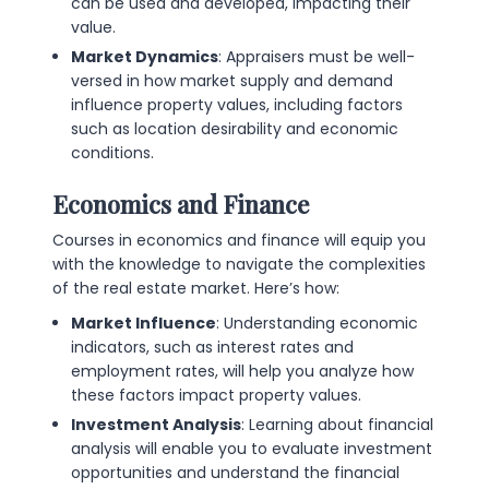
can be used and developed, impacting their
value.
Market Dynamics
: Appraisers must be well-
versed in how market supply and demand
influence property values, including factors
such as location desirability and economic
conditions.
Economics and Finance
Courses in economics and finance will equip you
with the knowledge to navigate the complexities
of the real estate market. Here’s how:
Market Influence
: Understanding economic
indicators, such as interest rates and
employment rates, will help you analyze how
these factors impact property values.
Investment Analysis
: Learning about financial
analysis will enable you to evaluate investment
opportunities and understand the financial