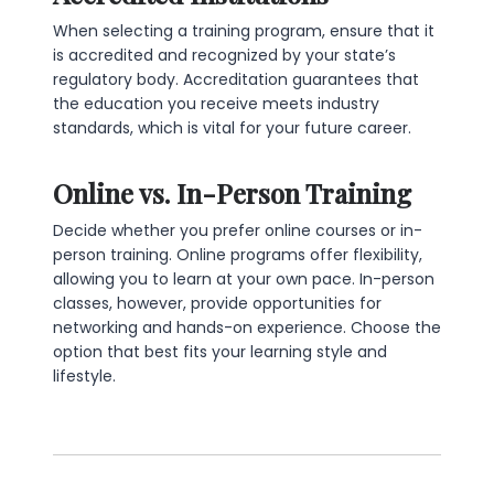
When selecting a training program, ensure that it
is accredited and recognized by your state’s
regulatory body. Accreditation guarantees that
the education you receive meets industry
standards, which is vital for your future career.
Online vs. In-Person Training
Decide whether you prefer online courses or in-
person training. Online programs offer flexibility,
allowing you to learn at your own pace. In-person
classes, however, provide opportunities for
networking and hands-on experience. Choose the
option that best fits your learning style and
lifestyle.