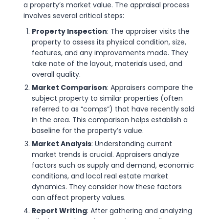
a property’s market value. The appraisal process
involves several critical steps:
Property Inspection
: The appraiser visits the
property to assess its physical condition, size,
features, and any improvements made. They
take note of the layout, materials used, and
overall quality.
Market Comparison
: Appraisers compare the
subject property to similar properties (often
referred to as “comps”) that have recently sold
in the area. This comparison helps establish a
baseline for the property’s value.
Market Analysis
: Understanding current
market trends is crucial. Appraisers analyze
factors such as supply and demand, economic
conditions, and local real estate market
dynamics. They consider how these factors
can affect property values.
Report Writing
: After gathering and analyzing