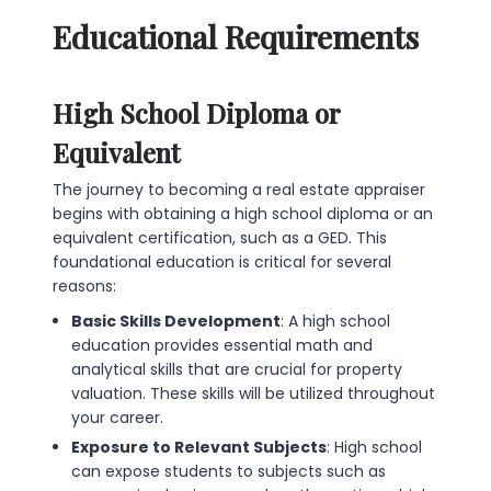
Educational Requirements
High School Diploma or
Equivalent
The journey to becoming a real estate appraiser
begins with obtaining a high school diploma or an
equivalent certification, such as a GED. This
foundational education is critical for several
reasons:
Basic Skills Development
: A high school
education provides essential math and
analytical skills that are crucial for property
valuation. These skills will be utilized throughout
your career.
Exposure to Relevant Subjects
: High school
can expose students to subjects such as