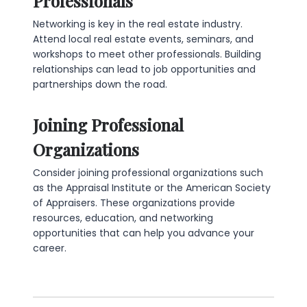
Professionals
Networking is key in the real estate industry.
Attend local real estate events, seminars, and
workshops to meet other professionals. Building
relationships can lead to job opportunities and
partnerships down the road.
Joining Professional
Organizations
Consider joining professional organizations such
as the Appraisal Institute or the American Society
of Appraisers. These organizations provide
resources, education, and networking
opportunities that can help you advance your
career.