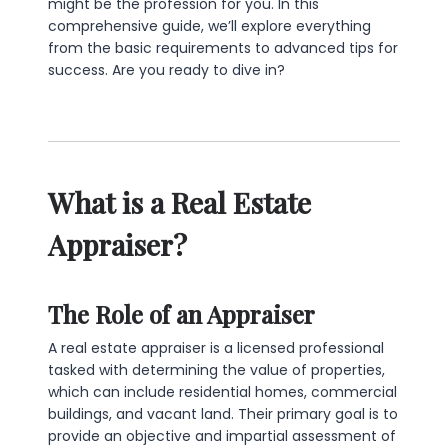
might be the profession for you. In this
comprehensive guide, we’ll explore everything
from the basic requirements to advanced tips for
success. Are you ready to dive in?
What is a Real Estate
Appraiser?
The Role of an Appraiser
A real estate appraiser is a licensed professional
tasked with determining the value of properties,
which can include residential homes, commercial
buildings, and vacant land. Their primary goal is to
provide an objective and impartial assessment of