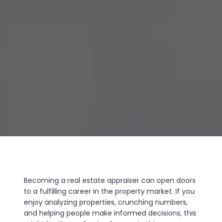
Becoming a real estate appraiser can open doors
to a fulfilling career in the property market. If you
enjoy analyzing properties, crunching numbers,
and helping people make informed decisions, this