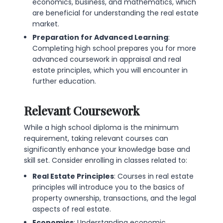
economics, business, and mathematics, which
are beneficial for understanding the real estate
market.
Preparation for Advanced Learning
:
Completing high school prepares you for more
advanced coursework in appraisal and real
estate principles, which you will encounter in
further education.
Relevant Coursework
While a high school diploma is the minimum
requirement, taking relevant courses can
significantly enhance your knowledge base and
skill set. Consider enrolling in classes related to:
Real Estate Principles
: Courses in real estate
principles will introduce you to the basics of
property ownership, transactions, and the legal
aspects of real estate.
Economics
: Understanding economic