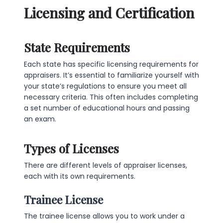
Licensing and Certification
State Requirements
Each state has specific licensing requirements for
appraisers. It’s essential to familiarize yourself with
your state’s regulations to ensure you meet all
necessary criteria. This often includes completing
a set number of educational hours and passing
an exam.
Types of Licenses
There are different levels of appraiser licenses,
each with its own requirements.
Trainee License
The trainee license allows you to work under a