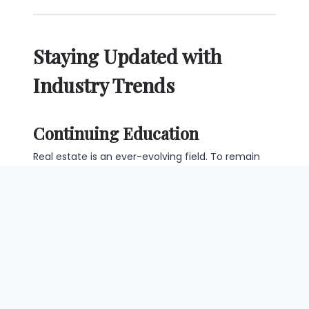
Staying Updated with
Industry Trends
Continuing Education
Real estate is an ever-evolving field. To remain
relevant, engage in continuing education courses
that keep you updated on industry changes and
new regulations.
Market Analysis
Regularly analyzing current market trends is
essential for appraisers. This knowledge will not
only enhance your skills but also boost your