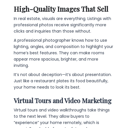
High-Quality Images That Sell
In real estate, visuals are everything. Listings with
professional photos receive significantly more
clicks and inquiries than those without.
A professional photographer knows how to use
lighting, angles, and composition to highlight your
home’s best features. They can make rooms
appear more spacious, brighter, and more
inviting.
It’s not about deception—it’s about presentation.
Just like a restaurant plates its food beautifully,
your home needs to look its best.
Virtual Tours and Video Marketing
Virtual tours and video walkthroughs take things
to the next level. They allow buyers to
“experience” your home remotely, which is