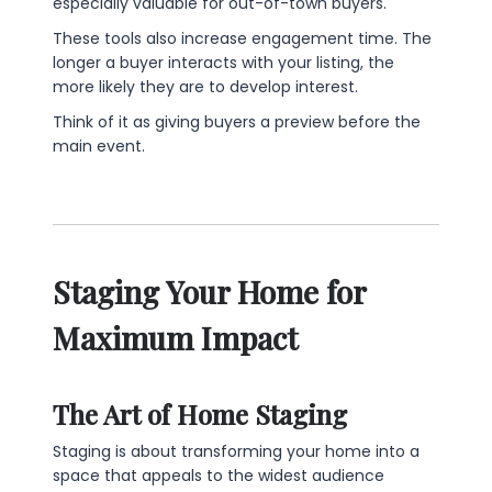
especially valuable for out-of-town buyers.
These tools also increase engagement time. The
longer a buyer interacts with your listing, the
more likely they are to develop interest.
Think of it as giving buyers a preview before the
main event.
Staging Your Home for
Maximum Impact
The Art of Home Staging
Staging is about transforming your home into a
space that appeals to the widest audience