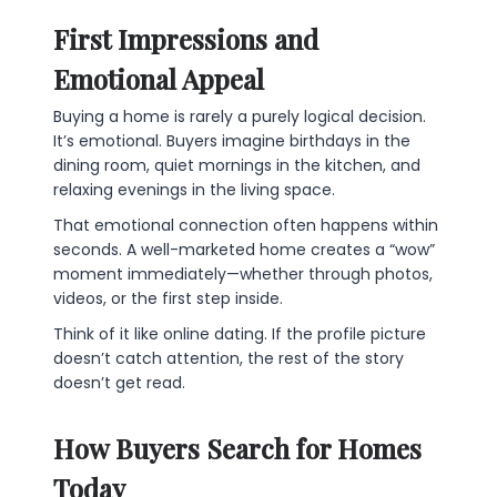
First Impressions and
Emotional Appeal
Buying a home is rarely a purely logical decision.
It’s emotional. Buyers imagine birthdays in the
dining room, quiet mornings in the kitchen, and
relaxing evenings in the living space.
That emotional connection often happens within
seconds. A well-marketed home creates a “wow”
moment immediately—whether through photos,
videos, or the first step inside.
Think of it like online dating. If the profile picture
doesn’t catch attention, the rest of the story
doesn’t get read.
How Buyers Search for Homes
Today