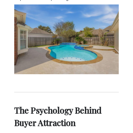
The Psychology Behind
Buyer Attraction