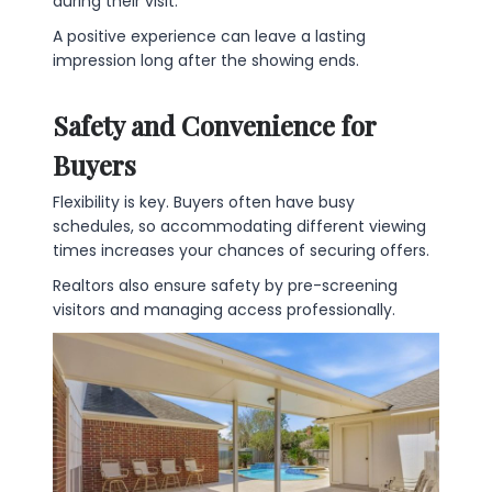
during their visit.
A positive experience can leave a lasting
impression long after the showing ends.
Safety and Convenience for
Buyers
Flexibility is key. Buyers often have busy
schedules, so accommodating different viewing
times increases your chances of securing offers.
Realtors also ensure safety by pre-screening
visitors and managing access professionally.