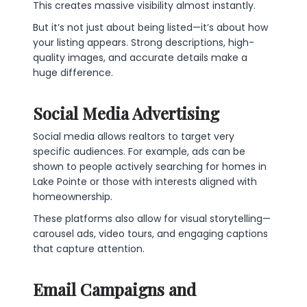
This creates massive visibility almost instantly.
But it’s not just about being listed—it’s about how
your listing appears. Strong descriptions, high-
quality images, and accurate details make a
huge difference.
Social Media Advertising
Social media allows realtors to target very
specific audiences. For example, ads can be
shown to people actively searching for homes in
Lake Pointe or those with interests aligned with
homeownership.
These platforms also allow for visual storytelling—
carousel ads, video tours, and engaging captions
that capture attention.
Email Campaigns and