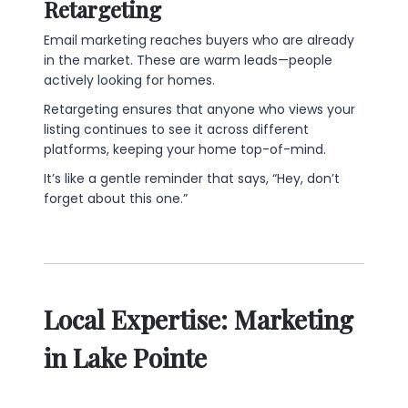
Retargeting
Email marketing reaches buyers who are already
in the market. These are warm leads—people
actively looking for homes.
Retargeting ensures that anyone who views your
listing continues to see it across different
platforms, keeping your home top-of-mind.
It’s like a gentle reminder that says, “Hey, don’t
forget about this one.”
Local Expertise: Marketing
in Lake Pointe