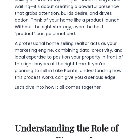
waiting—it’s about creating a powerful presence
that grabs attention, builds desire, and drives
action. Think of your home like a product launch.
Without the right strategy, even the best
“product” can go unnoticed.
A professional home selling realtor acts as your
marketing engine, combining data, creativity, and
local expertise to position your property in front of
the right buyers at the right time. If you’re
planning to sell in Lake Pointe, understanding how
this process works can give you a serious edge.
Let’s dive into how it all comes together.
Understanding the Role of