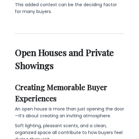
This added context can be the deciding factor
for many buyers.
Open Houses and Private
Showings
Creating Memorable Buyer
Experiences
An open house is more than just opening the door
—it’s about creating an inviting atmosphere.
Soft lighting, pleasant scents, and a clean,
organized space all contribute to how buyers feel