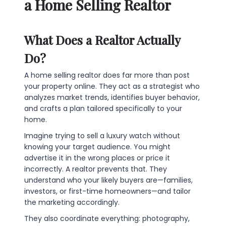
a Home Selling Realtor
What Does a Realtor Actually
Do?
A home selling realtor does far more than post
your property online. They act as a strategist who
analyzes market trends, identifies buyer behavior,
and crafts a plan tailored specifically to your
home.
Imagine trying to sell a luxury watch without
knowing your target audience. You might
advertise it in the wrong places or price it
incorrectly. A realtor prevents that. They
understand who your likely buyers are—families,
investors, or first-time homeowners—and tailor
the marketing accordingly.
They also coordinate everything: photography,