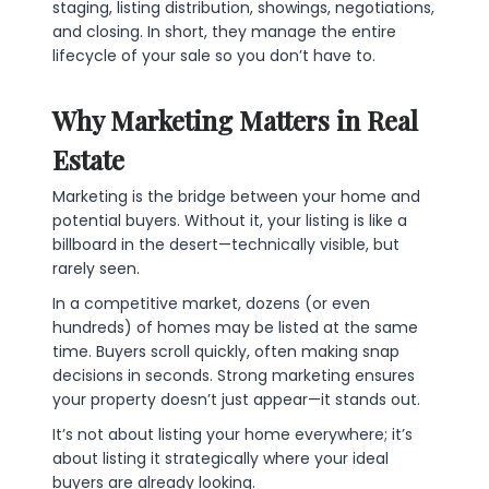
staging, listing distribution, showings, negotiations,
and closing. In short, they manage the entire
lifecycle of your sale so you don’t have to.
Why Marketing Matters in Real
Estate
Marketing is the bridge between your home and
potential buyers. Without it, your listing is like a
billboard in the desert—technically visible, but
rarely seen.
In a competitive market, dozens (or even
hundreds) of homes may be listed at the same
time. Buyers scroll quickly, often making snap
decisions in seconds. Strong marketing ensures
your property doesn’t just appear—it stands out.
It’s not about listing your home everywhere; it’s
about listing it strategically where your ideal
buyers are already looking.