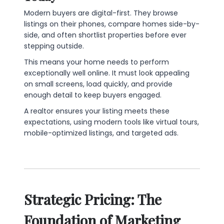
Modern buyers are digital-first. They browse
listings on their phones, compare homes side-by-
side, and often shortlist properties before ever
stepping outside.
This means your home needs to perform
exceptionally well online. It must look appealing
on small screens, load quickly, and provide
enough detail to keep buyers engaged.
A realtor ensures your listing meets these
expectations, using modern tools like virtual tours,
mobile-optimized listings, and targeted ads.
Strategic Pricing: The
Foundation of Marketing