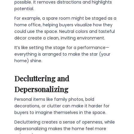
possible. It removes distractions and highlights
potential.
For example, a spare room might be staged as a
home office, helping buyers visualize how they
could use the space. Neutral colors and tasteful
décor create a clean, inviting environment.
It’s like setting the stage for a performance—
everything is arranged to make the star (your
home) shine.
Decluttering and
Depersonalizing
Personal items like family photos, bold
decorations, or clutter can make it harder for
buyers to imagine themselves in the space.
Decluttering creates a sense of openness, while
depersonalizing makes the home feel more