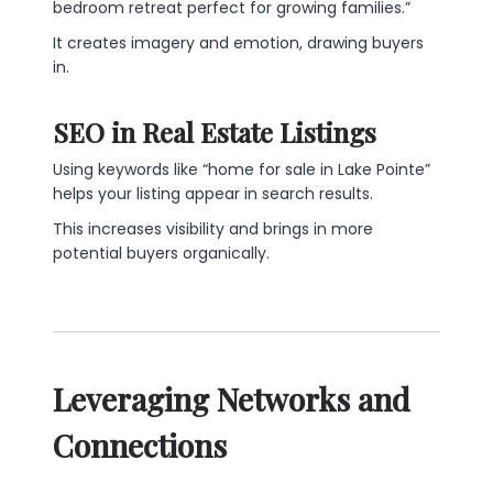
bedroom retreat perfect for growing families.”
It creates imagery and emotion, drawing buyers
in.
SEO in Real Estate Listings
Using keywords like “home for sale in Lake Pointe”
helps your listing appear in search results.
This increases visibility and brings in more
potential buyers organically.
Leveraging Networks and
Connections