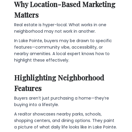
Why Location-Based Marketing
Matters
Real estate is hyper-local. What works in one
neighborhood may not work in another.
In Lake Pointe, buyers may be drawn to specific
features—community vibe, accessibility, or
nearby amenities. A local expert knows how to
highlight these effectively.
Highlighting Neighborhood
Features
Buyers aren’t just purchasing a home—they’re
buying into a lifestyle.
A realtor showcases nearby parks, schools,
shopping centers, and dining options. They paint
a picture of what daily life looks like in Lake Pointe.