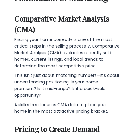
Comparative Market Analysis
(CMA)
Pricing your home correctly is one of the most
critical steps in the selling process. A Comparative
Market Analysis (CMA) evaluates recently sold
homes, current listings, and local trends to
determine the most competitive price.
This isn’t just about matching numbers—it’s about
understanding positioning. Is your home
premium? Is it mid-range? Is it a quick-sale
opportunity?
A skilled realtor uses CMA data to place your
home in the most attractive pricing bracket.
Pricing to Create Demand