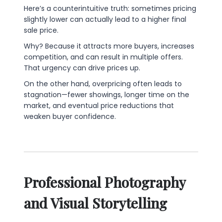
Here’s a counterintuitive truth: sometimes pricing
slightly lower can actually lead to a higher final
sale price.
Why? Because it attracts more buyers, increases
competition, and can result in multiple offers.
That urgency can drive prices up.
On the other hand, overpricing often leads to
stagnation—fewer showings, longer time on the
market, and eventual price reductions that
weaken buyer confidence.
Professional Photography
and Visual Storytelling