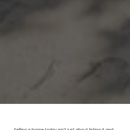
Selling a home today isn’t just about listing it and