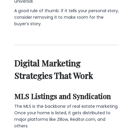
universal.
A good rule of thumb: if it tells your personal story,
consider removing it to make room for the
buyer’s story.
Digital Marketing
Strategies That Work
MLS Listings and Syndication
The MLS is the backbone of real estate marketing.
Once your home is listed, it gets distributed to
major platforms like Zillow, Realtor.com, and
others.