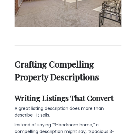
Crafting Compelling
Property Descriptions
Writing Listings That Convert
A great listing description does more than
describe—it sells.
Instead of saying “3-bedroom home,” a
compelling description might say, “Spacious 3-