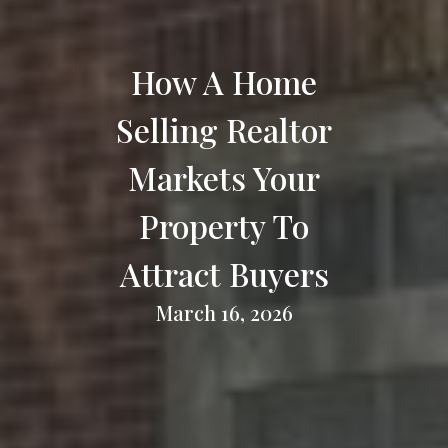
How A Home
Selling Realtor
Markets Your
Property To
Attract Buyers
March 16, 2026