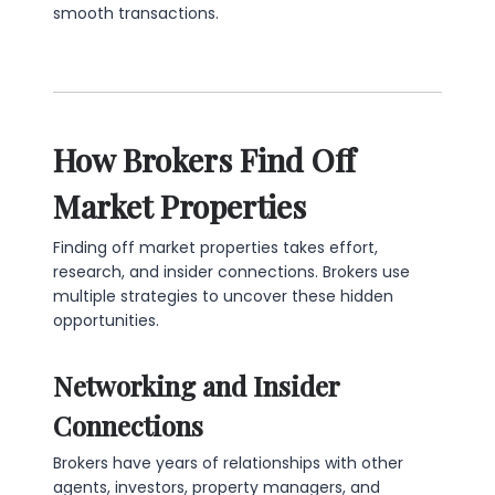
smooth transactions.
How Brokers Find Off
Market Properties
Finding off market properties takes effort,
research, and insider connections. Brokers use
multiple strategies to uncover these hidden
opportunities.
Networking and Insider
Connections
Brokers have years of relationships with other
agents, investors, property managers, and