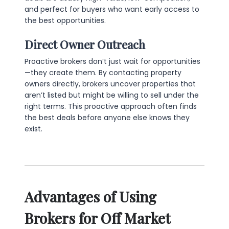
and perfect for buyers who want early access to
the best opportunities.
Direct Owner Outreach
Proactive brokers don’t just wait for opportunities
—they create them. By contacting property
owners directly, brokers uncover properties that
aren’t listed but might be willing to sell under the
right terms. This proactive approach often finds
the best deals before anyone else knows they
exist.
Advantages of Using
Brokers for Off Market