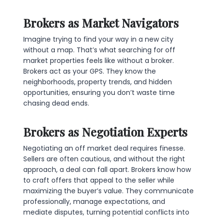
Brokers as Market Navigators
Imagine trying to find your way in a new city
without a map. That’s what searching for off
market properties feels like without a broker.
Brokers act as your GPS. They know the
neighborhoods, property trends, and hidden
opportunities, ensuring you don’t waste time
chasing dead ends.
Brokers as Negotiation Experts
Negotiating an off market deal requires finesse.
Sellers are often cautious, and without the right
approach, a deal can fall apart. Brokers know how
to craft offers that appeal to the seller while
maximizing the buyer’s value. They communicate
professionally, manage expectations, and
mediate disputes, turning potential conflicts into