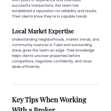
With years of experience and countless
successful transactions, the team has
established a reputation for reliability and results.
Their clients know they’re in capable hands.
Local Market Expertise
Understanding neighborhoods, market trends, and
community nuances in Tulsa and surrounding
areas gives the team an edge. Their knowledge
helps clients uncover properties before
competitors, negotiate confidently, and close
deals efficiently.
Key Tips When Working
With a Broker