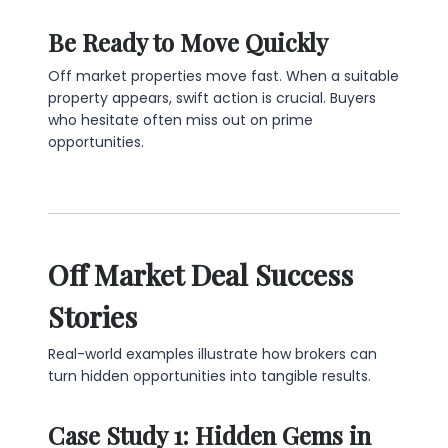
Be Ready to Move Quickly
Off market properties move fast. When a suitable
property appears, swift action is crucial. Buyers
who hesitate often miss out on prime
opportunities.
Off Market Deal Success
Stories
Real-world examples illustrate how brokers can
turn hidden opportunities into tangible results.
Case Study 1: Hidden Gems in