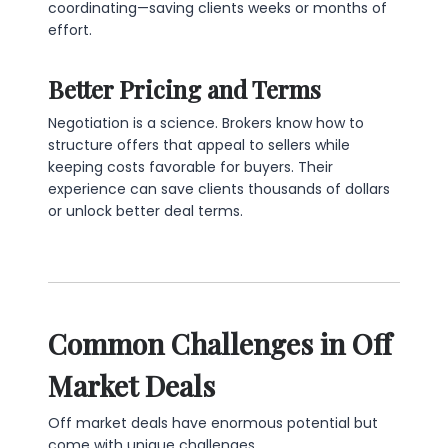
coordinating—saving clients weeks or months of
effort.
Better Pricing and Terms
Negotiation is a science. Brokers know how to
structure offers that appeal to sellers while
keeping costs favorable for buyers. Their
experience can save clients thousands of dollars
or unlock better deal terms.
Common Challenges in Off
Market Deals
Off market deals have enormous potential but
come with unique challenges.