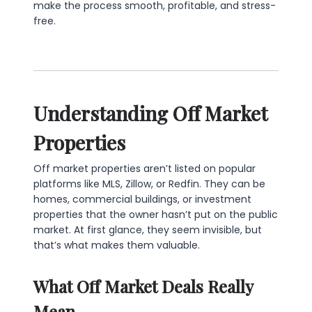
make the process smooth, profitable, and stress-
free.
Understanding Off Market
Properties
Off market properties aren’t listed on popular
platforms like MLS, Zillow, or Redfin. They can be
homes, commercial buildings, or investment
properties that the owner hasn’t put on the public
market. At first glance, they seem invisible, but
that’s what makes them valuable.
What Off Market Deals Really
Mean