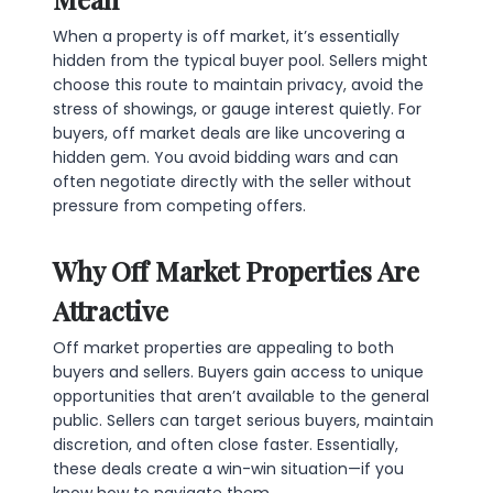
When a property is off market, it’s essentially
hidden from the typical buyer pool. Sellers might
choose this route to maintain privacy, avoid the
stress of showings, or gauge interest quietly. For
buyers, off market deals are like uncovering a
hidden gem. You avoid bidding wars and can
often negotiate directly with the seller without
pressure from competing offers.
Why Off Market Properties Are
Attractive
Off market properties are appealing to both
buyers and sellers. Buyers gain access to unique
opportunities that aren’t available to the general
public. Sellers can target serious buyers, maintain
discretion, and often close faster. Essentially,
these deals create a win-win situation—if you
know how to navigate them.