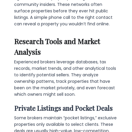
community insiders. These networks often
surface properties before they ever hit public
listings. A simple phone call to the right contact
can reveal a property you wouldn’t find online.
Research Tools and Market
Analysis
Experienced brokers leverage databases, tax
records, market trends, and other analytical tools
to identify potential sellers. They analyze
ownership patterns, track properties that have
been on the market privately, and even forecast
which owners might sell soon.
Private Listings and Pocket Deals
Some brokers maintain “pocket listings,” exclusive
properties only available to select clients. These
deals are usually high-value, low-competition,