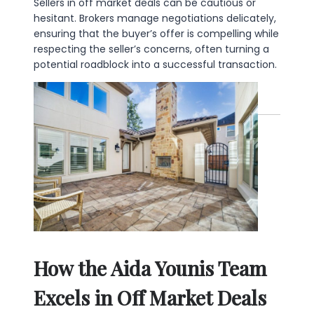
Sellers in off market deals can be cautious or
hesitant. Brokers manage negotiations delicately,
ensuring that the buyer’s offer is compelling while
respecting the seller’s concerns, often turning a
potential roadblock into a successful transaction.
How the Aida Younis Team
Excels in Off Market Deals