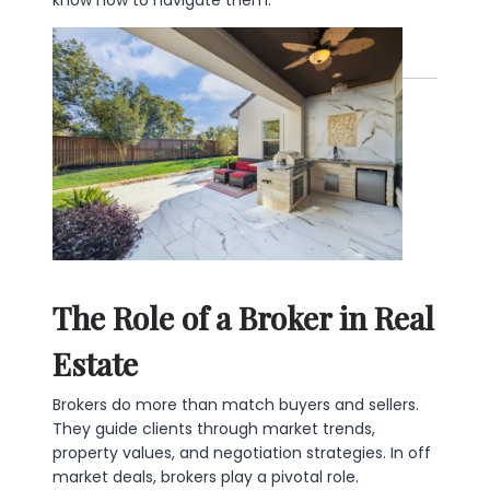
The Role of a Broker in Real
Estate
Brokers do more than match buyers and sellers.
They guide clients through market trends,
property values, and negotiation strategies. In off
market deals, brokers play a pivotal role.