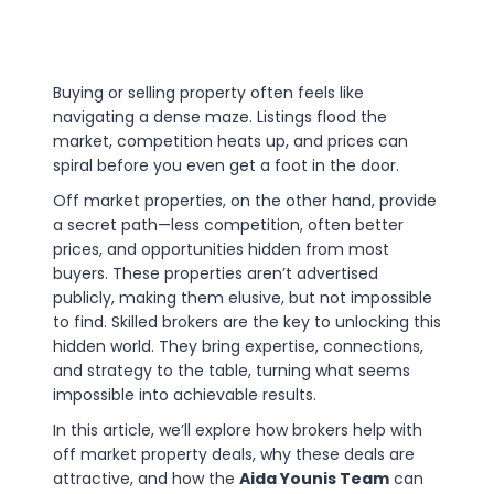
Buying or selling property often feels like
navigating a dense maze. Listings flood the
market, competition heats up, and prices can
spiral before you even get a foot in the door.
Off market properties, on the other hand, provide
a secret path—less competition, often better
prices, and opportunities hidden from most
buyers. These properties aren’t advertised
publicly, making them elusive, but not impossible
to find. Skilled brokers are the key to unlocking this
hidden world. They bring expertise, connections,
and strategy to the table, turning what seems
impossible into achievable results.
In this article, we’ll explore how brokers help with
off market property deals, why these deals are
attractive, and how the
Aida Younis Team
can