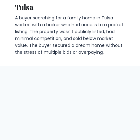
Tulsa
A buyer searching for a family home in Tulsa
worked with a broker who had access to a pocket
listing. The property wasn’t publicly listed, had
minimal competition, and sold below market
value. The buyer secured a dream home without
the stress of multiple bids or overpaying.
Case Study 2: Securing a Prime
Property Before Competition
A commercial investor wanted to acquire a
strategic office building. Using a broker’s insider
network, the property was identified and
purchased before it hit the public market. The
transaction was smooth, profitable, and avoided
the fierce competition typical of listed properties.