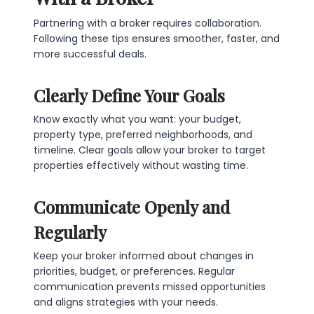
Partnering with a broker requires collaboration.
Following these tips ensures smoother, faster, and
more successful deals.
Clearly Define Your Goals
Know exactly what you want: your budget,
property type, preferred neighborhoods, and
timeline. Clear goals allow your broker to target
properties effectively without wasting time.
Communicate Openly and
Regularly
Keep your broker informed about changes in
priorities, budget, or preferences. Regular
communication prevents missed opportunities
and aligns strategies with your needs.