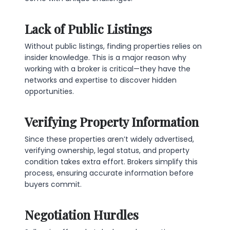
Lack of Public Listings
Without public listings, finding properties relies on
insider knowledge. This is a major reason why
working with a broker is critical—they have the
networks and expertise to discover hidden
opportunities.
Verifying Property Information
Since these properties aren’t widely advertised,
verifying ownership, legal status, and property
condition takes extra effort. Brokers simplify this
process, ensuring accurate information before
buyers commit.
Negotiation Hurdles