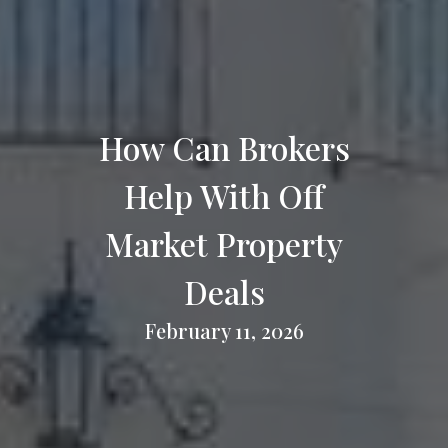
How Can Brokers
Help With Off
Market Property
Deals
February 11, 2026