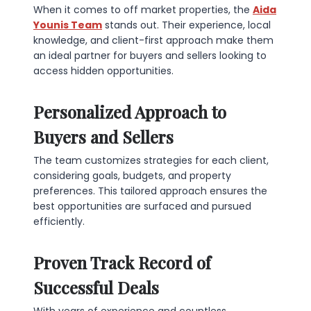
When it comes to off market properties, the
Aida
Younis Team
stands out. Their experience, local
knowledge, and client-first approach make them
an ideal partner for buyers and sellers looking to
access hidden opportunities.
Personalized Approach to
Buyers and Sellers
The team customizes strategies for each client,
considering goals, budgets, and property
preferences. This tailored approach ensures the
best opportunities are surfaced and pursued
efficiently.
Proven Track Record of
Successful Deals