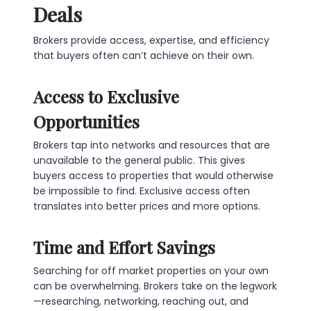
Deals
Brokers provide access, expertise, and efficiency
that buyers often can’t achieve on their own.
Access to Exclusive
Opportunities
Brokers tap into networks and resources that are
unavailable to the general public. This gives
buyers access to properties that would otherwise
be impossible to find. Exclusive access often
translates into better prices and more options.
Time and Effort Savings
Searching for off market properties on your own
can be overwhelming. Brokers take on the legwork
—researching, networking, reaching out, and